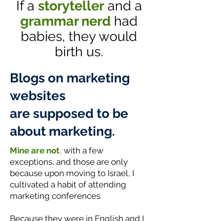
If a
storyteller
and a
grammar nerd
had
babies, they would
birth us.
Blogs on marketing
websites
are supposed to be
about marketing.
Mine are not
,
with a few
exceptions, and those are only
because upon moving to Israel, I
cultivated a habit of attending
marketing conferences.
Because they were in English and I