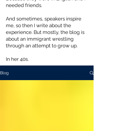
needed friends.
And sometimes, speakers inspire
me, so then I write about the
experience. But mostly, the blog is
about an immigrant wrestling
through an attempt to grow up.
In her 40s.
Blog