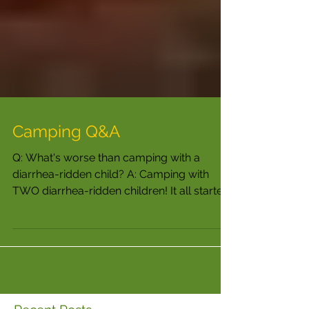
Camping Q&A
Q: What's worse than camping with a
diarrhea-ridden child? A: Camping with
TWO diarrhea-ridden children! It all started
out so nicely. ...