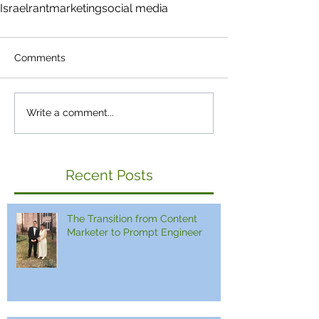
Israel
rant
marketing
social media
Comments
Write a comment...
Recent Posts
The Transition from Content
Marketer to Prompt Engineer