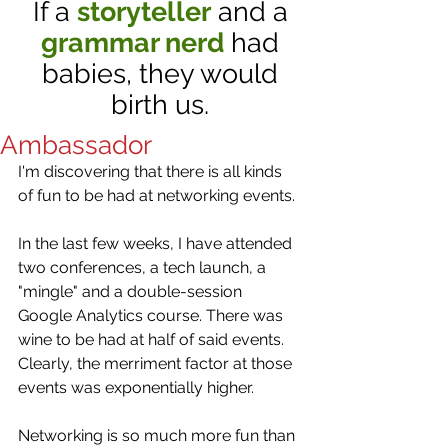
If a
storyteller
and a
grammar nerd
had
babies, they would
birth us.
Ambassador
I'm discovering that there is all kinds 
of fun to be had at networking events. 
In the last few weeks, I have attended 
two conferences, a tech launch, a 
"mingle" and a double-session 
Google Analytics course. There was 
wine to be had at half of said events.  
Clearly, the merriment factor at those 
events was exponentially higher. 
Networking is so much more fun than 