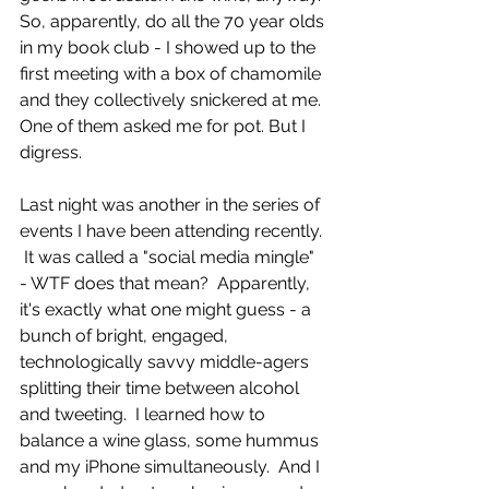
So, apparently, do all the 70 year olds 
in my book club - I showed up to the 
first meeting with a box of chamomile 
and they collectively snickered at me.  
One of them asked me for pot. But I 
digress. 
Last night was another in the series of 
events I have been attending recently. 
 It was called a "social media mingle" 
- WTF does that mean?  Apparently, 
it's exactly what one might guess - a 
bunch of bright, engaged, 
technologically savvy middle-agers 
splitting their time between alcohol 
and tweeting.  I learned how to 
balance a wine glass, some hummus 
and my iPhone simultaneously.  And I 