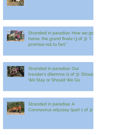
Stranded in paradise: How we got
home, the grand finale (3 of 3): "I
promise not to fart."
Stranded in paradise: Our
traveler’s dilemma (2 of 3): Should
We Stay or Should We Go
Stranded in paradise: A
Coronavirus odyssey (part 1 of 3)