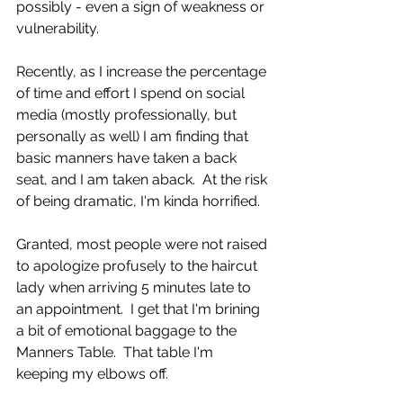
possibly - even a sign of weakness or 
vulnerability. 
Recently, as I increase the percentage 
of time and effort I spend on social 
media (mostly professionally, but 
personally as well) I am finding that 
basic manners have taken a back 
seat, and I am taken aback.  At the risk 
of being dramatic, I'm kinda horrified. 
Granted, most people were not raised 
to apologize profusely to the haircut 
lady when arriving 5 minutes late to 
an appointment.  I get that I'm brining 
a bit of emotional baggage to the 
Manners Table.  That table I'm 
keeping my elbows off. 