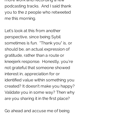
podcasting tracks.  And I said thank 
you to the 2 people who retweeted 
me this morning. 
Let's look at this from another 
perspective, since being Sybil 
sometimes is fun.  "Thank you" is, or 
should be, an actual expression of 
gratitude, rather than a route or 
kneejerk response.  Honestly, you're 
not grateful that someone showed 
interest in, appreciation for or 
identified value within something you 
created? It doesn't make you happy? 
Validate you in some way? Then why 
are you sharing it in the first place? 
Go ahead and accuse me of being 