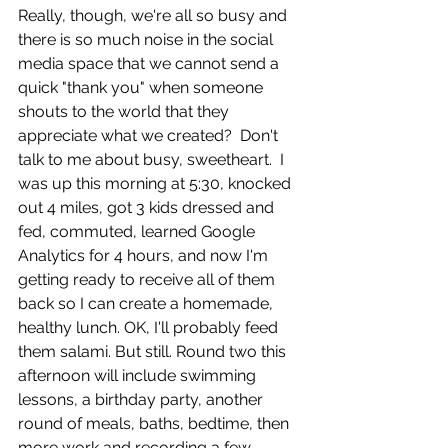
Really, though, we're all so busy and 
there is so much noise in the social 
media space that we cannot send a 
quick "thank you" when someone 
shouts to the world that they 
appreciate what we created?  Don't 
talk to me about busy, sweetheart.  I 
was up this morning at 5:30, knocked 
out 4 miles, got 3 kids dressed and 
fed, commuted, learned Google 
Analytics for 4 hours, and now I'm 
getting ready to receive all of them 
back so I can create a homemade, 
healthy lunch. OK, I'll probably feed 
them salami. But still. Round two this 
afternoon will include swimming 
lessons, a birthday party, another 
round of meals, baths, bedtime, then 
more work and recording a few 