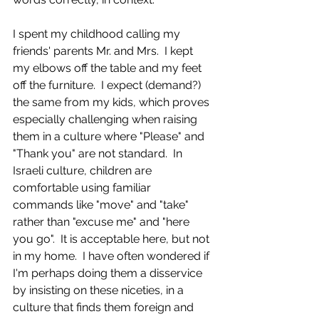
I spent my childhood calling my 
friends' parents Mr. and Mrs.  I kept 
my elbows off the table and my feet 
off the furniture.  I expect (demand?) 
the same from my kids, which proves 
especially challenging when raising 
them in a culture where "Please" and 
"Thank you" are not standard.  In 
Israeli culture, children are 
comfortable using familiar 
commands like "move" and "take" 
rather than "excuse me" and "here 
you go".  It is acceptable here, but not 
in my home.  I have often wondered if 
I'm perhaps doing them a disservice 
by insisting on these niceties, in a 
culture that finds them foreign and 