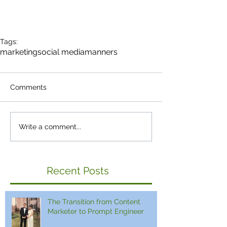
Tags:
marketing
social media
manners
Comments
Write a comment...
Recent Posts
The Transition from Content
Marketer to Prompt Engineer