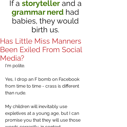
If a
storyteller
and a
grammar nerd
had
babies, they would
birth us.
Has Little Miss Manners
Been Exiled From Social
Media?
I'm polite. 
Yes, I drop an F bomb on Facebook 
from time to time - crass is different 
than rude.   
My children will inevitably use 
expletives at a young age, but I can 
promise you that they will use those 
words correctly, in context. 