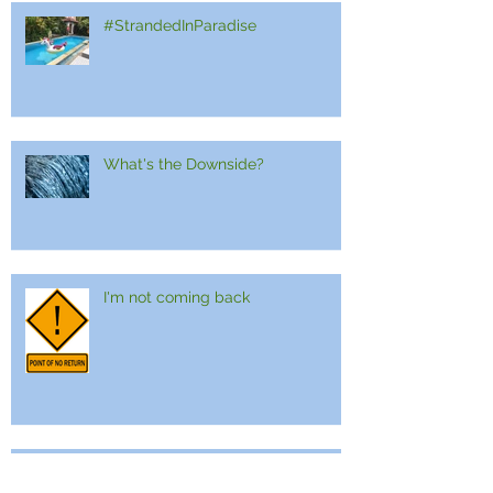
#StrandedInParadise
What's the Downside?
I'm not coming back
Embracing The Slash