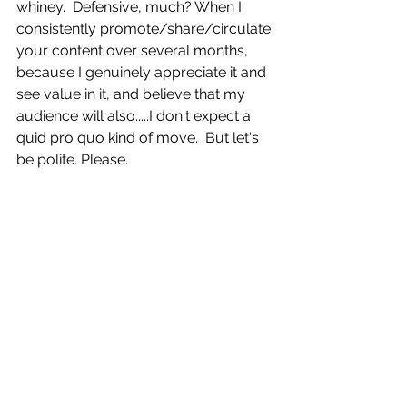
whiney.  Defensive, much? When I 
consistently promote/share/circulate 
your content over several months, 
because I genuinely appreciate it and 
see value in it, and believe that my 
audience will also.....I don't expect a 
quid pro quo kind of move.  But let's 
be polite. Please. 