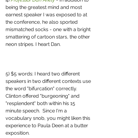
being the greatest mind and most 
earnest speaker I was exposed to at 
the conference, he also sported 
mismatched socks - one with a bright 
smattering of cartoon stars, the other 
neon stripes. I heart Dan. 
5) $5 words: I heard two different 
speakers in two different contexts use 
the word "bifurcation" correctly.  
Clinton offered "burgeoning" and 
"resplendent" both within his 15 
minute speech.  Since I'm a 
vocabulary snob, you might liken this 
experience to Paula Deen at a butter 
exposition. 