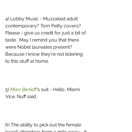
4) Lobby Music - Muzzaked adult 
contemporary? Tom Petty covers? 
Please - give us credit for just a bit of 
taste.  May I remind you that there 
were Nobel laureates present?  
Because I know they're not listening 
to this stuff at home. 
5) 
Marc Benioff
's suit - Hello, Miami 
Vice. Nuff said. 
6) The ability to pick out the female 
Israeli attendees from a mile away - It 