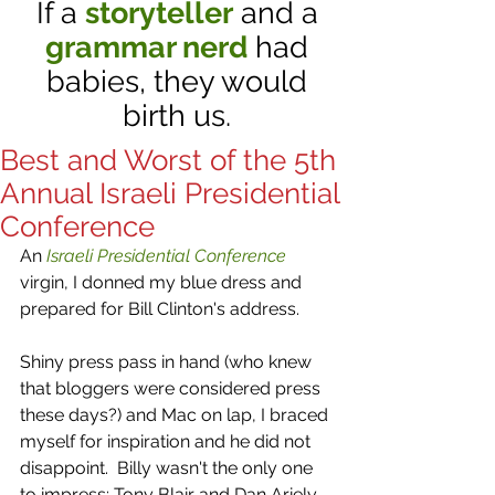
If a
storyteller
and a
grammar nerd
had
babies, they would
birth us.
Best and Worst of the 5th
Annual Israeli Presidential
Conference
An 
Israeli Presidential Conference
virgin, I donned my blue dress and 
prepared for Bill Clinton's address. 
Shiny press pass in hand (who knew 
that bloggers were considered press 
these days?) and Mac on lap, I braced 
myself for inspiration and he did not 
disappoint.  Billy wasn't the only one 
to impress: Tony Blair and Dan Ariely 