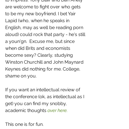
are welcome to fight over who gets 
to be my new boyfriend. I bet Yair 
Lapid (who, when he speaks in 
English, may as well be reading porn 
aloud) could rock that party - he's still 
a youn'gn.  Excuse me, but since 
when did Brits and economists 
become sexy? Clearly, studying 
Winston Churchill and John Maynard 
Keynes did nothing for me. College, 
shame on you. 
If you want an intellectual review of 
the conference (ok, as intellectual as I 
get) you can find my snobby, 
academic thoughts 
over here.
This one is for fun. 