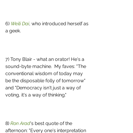
6) 
Weili Dai
, who introduced herself as 
a geek. 
7) Tony Blair - what an orator! He's a 
sound-byte machine.  My faves: "The 
conventional wisdom of today may 
be the disposable folly of tomorrow" 
and "Democracy isn't just a way of 
voting, it's a way of thinking." 
8) 
Ron Arad
's best quote of the 
afternoon: "Every one's interpretation 