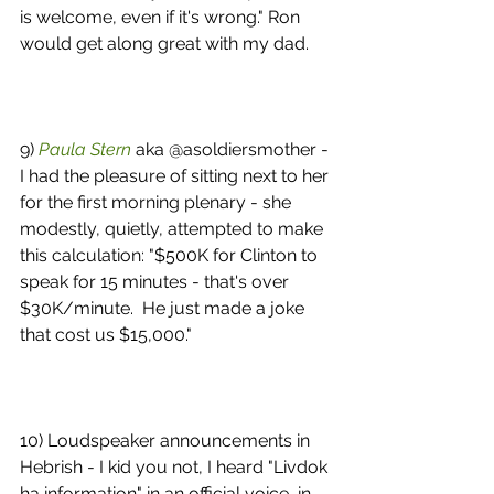
is welcome, even if it's wrong." Ron 
would get along great with my dad. 
9) 
Paula Stern
 aka @asoldiersmother - 
I had the pleasure of sitting next to her 
for the first morning plenary - she 
modestly, quietly, attempted to make 
this calculation: "$500K for Clinton to 
speak for 15 minutes - that's over 
$30K/minute.  He just made a joke 
that cost us $15,000." 
10) Loudspeaker announcements in 
Hebrish - I kid you not, I heard "Livdok 
ha information" in an official voice, in 