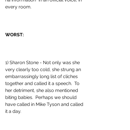
every room. 
WORST:
1) Sharon Stone - Not only was she 
very clearly too cold, she strung an 
embarrassingly long list of cliches 
together and called it a speech.  To 
her detriment, she also mentioned 
biting babies.  Perhaps we should 
have called in Mike Tyson and called 
it a day. 