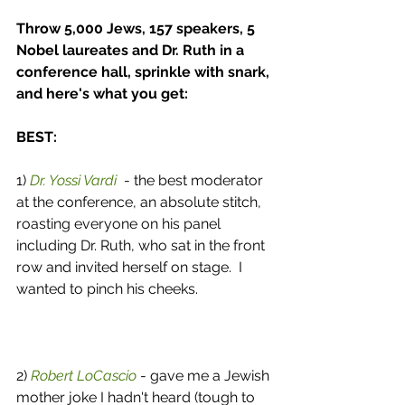
Throw 5,000 Jews, 157 speakers, 5 
Nobel laureates and Dr. Ruth in a 
conference hall, sprinkle with snark, 
and here's what you get:
BEST:
1) 
Dr. Yossi Vardi
  - the best moderator 
at the conference, an absolute stitch, 
roasting everyone on his panel 
including Dr. Ruth, who sat in the front 
row and invited herself on stage.  I 
wanted to pinch his cheeks. 
2) 
Robert LoCascio
 - gave me a Jewish 
mother joke I hadn't heard (tough to 