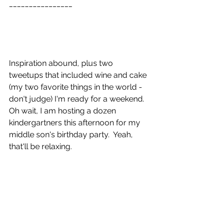
________________ 
Inspiration abound, plus two 
tweetups that included wine and cake 
(my two favorite things in the world - 
don't judge) I'm ready for a weekend.  
Oh wait, I am hosting a dozen 
kindergartners this afternoon for my 
middle son's birthday party.  Yeah, 
that'll be relaxing. 