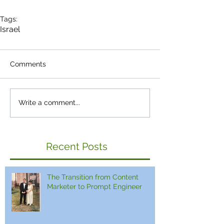
Tags:
Israel
Comments
Write a comment...
Recent Posts
The Transition from Content
Marketer to Prompt Engineer